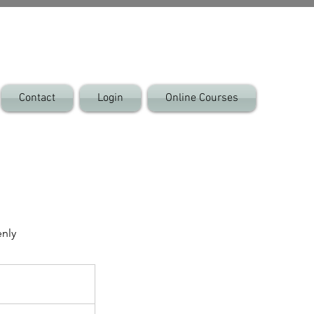
Contact
Login
Online Courses
enly