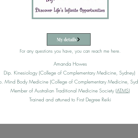
My details
For any questions you have, you can reach me here.​​​
Amanda Howes
Dip. Kinesiology (College of Complementary Medicine, Sydney)
p. Mind Body Medicine (College of Complementary Medicine, Syd
Member of Australian Traditional Medicine Society (
ATMS
)
Trained and attuned to First Degree Reiki