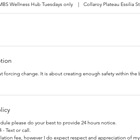
MBS Wellness Hub Tuesdays only
|
Collaroy Plateau Essilia 
ption
t forcing change. It is about creating enough safety within the
licy
edule please do your best to provide 24 hours notice.
 - Text or call.
lation fee, however I do expect respect and appreciation of my 