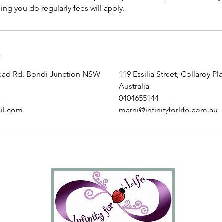
ng you do regularly fees will apply.
s
ead Rd, Bondi Junction NSW
119 Essilia Street, Collaroy P
Australia
0404655144
il.com
marni@infinityforlife.com.au