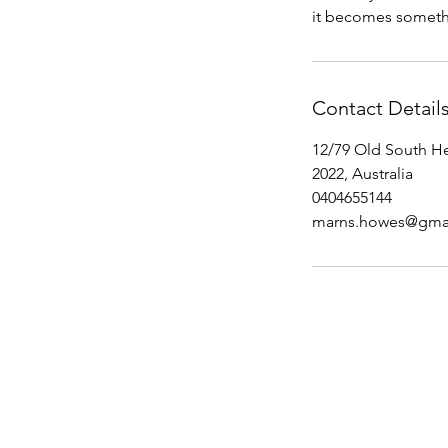
it becomes somethi
Contact Detail
12/79 Old South H
2022, Australia
0404655144
marns.howes@gma