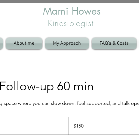
Marni Howes
Kinesiologist
About me
My Approach
FAQ's & Costs
Follow-up 60 min
ng space where you can slow down, feel supported, and talk op
150
Australian
$150
dollars