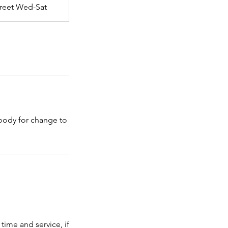
Street Wed-Sat
 body for change to
time and service, if