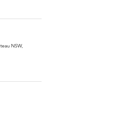
lateau NSW,