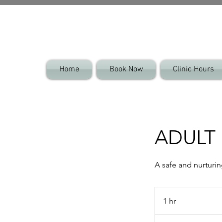
Home
Book Now
Clinic Hours
ADULT 
A safe and nurturi
1 hr
1
h