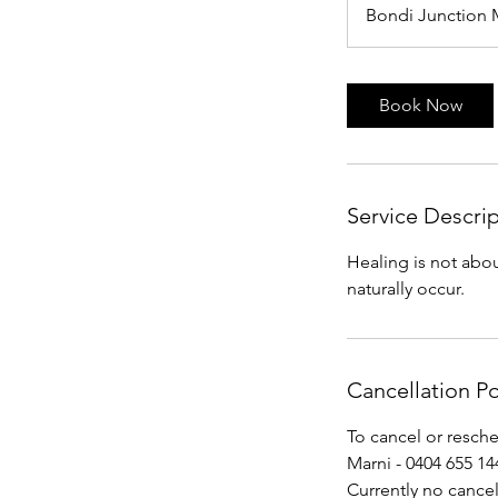
Bondi Junction 
Book Now
Service Descri
Healing is not abou
naturally occur.
Cancellation Po
To cancel or resch
Marni - 0404 655 144
Currently no cancel