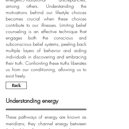
among others. Understanding the
motivations behind our lifestyle choices
becomes crucial when these choices
contribute to our illnesses. Limiting belief
counseling is an effective technique that
engages both the conscious and
subconscious belief systems, peeling back
multiple layers of behavior and aiding
individuals in discovering and embracing
their truth. Confronting these truths liberates
us from our conditioning, allowing us to
exist freely.
Back
Understanding energy
These pathways of energy are known as
meridians; they channel energy between