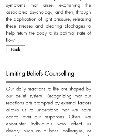
symptoms that arise, examining the
associated psychology, and then, through
the application of light pressure, releasing
these stresses and clearing blockages to
help return the body to its optimal state of
flow.
Back
Limiting Beliefs Counselling
Our daily reactions to life are shaped by
our belief system. Recognizing that our
reactions are prompted by external factors
allows us to understand that we have
control over our responses. Often, we
encounter individuals who affect us
deeply, such as a boss, colleague, or