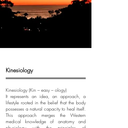
Kinesiology
Kinesiology (Kin – easy – ology)
It represents an idea, an approach, a
lifestyle rooted in the belief that the body
possesses a natural capacity to heal itself.
This approach merges the Western
medical knowledge of anatomy and
physiology with the principles of