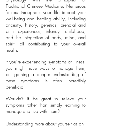
Traditional Chinese Medicine. Numerous
factors throughout your life impact your
well-being and healing ability, including
ancestry, history, genetics, prenatal and
birth experiences, infancy, childhood,
and the integration of body, mind, and
spirit, all contributing to your overall
health.
If you're experiencing symptoms of illness,
you might have ways to manage them,
but gaining a deeper understanding of
these symptoms is often incredibly
beneficial.
Wouldn’t it be great to relieve your
symptoms rather than simply learning to
manage and live with them?
Understanding more about yourself as an