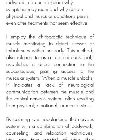
individual can help explain why
symptoms may recur and why certain
physical and muscular conditions persist,
even after treatments that seem effective.
I employ the chiropractic technique of
muscle monitoring to detect stresses or
imbalances within the body. This method,
also referred to as a 'biofeedback tool,'
establishes a direct connection to the
subconscious, granting access to the
muscular system. When a muscle unlocks,
it indicates a lack of neurological
communication between the muscle and
the central nervous system, often resulting
from physical, emotional, or mental stress.
By calming and rebalancing the nervous
system with a combination of bodywork,
counseling, and relaxation techniques,
you can take control of your life's