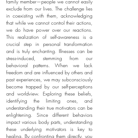
family member—people we cannot easily
exclude from our lives. The challenge lies
in coexisting with them, acknowledging
that while we cannot control their actions,
we do have power over our reactions.
This realization of self-awareness is a
crucial step in personal transformation
and is truly enchanting. Illnesses can be
stress-induced, stemming from our
behavioral patterns. When we lack
freedom and are influenced by others and
past experiences, we may subconsciously
become trapped by our self-perceptions
and worldview. Exploring these beliefs,
identifying the limiting ones, and
understanding their true motivators can be
enlightening. Since different behaviors
impact various body parts, understanding
these underlying motivators is key to
healing. By confronting them directly, you