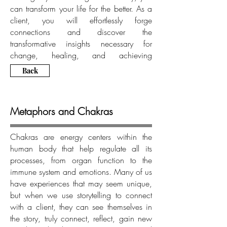
can transform your life for the better. As a
client, you will effortlessly forge
connections and discover the
transformative insights necessary for
change, healing, and achieving
greatness.
Back
Metaphors and Chakras
Chakras are energy centers within the
human body that help regulate all its
processes, from organ function to the
immune system and emotions. Many of us
have experiences that may seem unique,
but when we use storytelling to connect
with a client, they can see themselves in
the story, truly connect, reflect, gain new