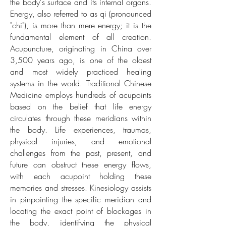
the body's surface and its internal organs.
Energy, also referred to as qi (pronounced
"chi"), is more than mere energy; it is the
fundamental element of all creation.
Acupuncture, originating in China over
3,500 years ago, is one of the oldest
and most widely practiced healing
systems in the world. Traditional Chinese
Medicine employs hundreds of acupoints
based on the belief that life energy
circulates through these meridians within
the body. Life experiences, traumas,
physical injuries, and emotional
challenges from the past, present, and
future can obstruct these energy flows,
with each acupoint holding these
memories and stresses. Kinesiology assists
in pinpointing the specific meridian and
locating the exact point of blockages in
the body, identifying the physical