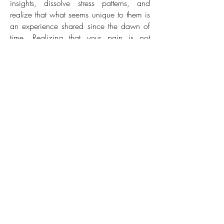
insights, dissolve stress patterns, and
realize that what seems unique to them is
an experience shared since the dawn of
time.
Realizing that your pain is not
singular can make it easier to release it
and progress in life. Integrating these
narratives with acupressure, particularly for
spiritual or psychological matters,
unleashes a potent and magical effect.
Various metaphors correspond to different
Chakras and are selected based on the
core similarities in a client's exhibited
stress patterns. As you recline, relax, listen,
and connect, the power naturally reveals
itself.
Back
Progressive Muscle Relaxation
(PMR)