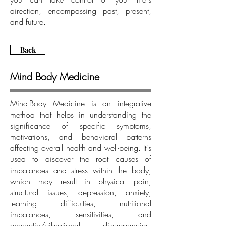
direction, encompassing past, present,
and future.
Back
Mind Body Medicine
Mind-Body Medicine is an integrative
method that helps in understanding the
significance of specific symptoms,
motivations, and behavioral patterns
affecting overall health and well-being. It's
used to discover the root causes of
imbalances and stress within the body,
which may result in physical pain,
structural issues, depression, anxiety,
learning difficulties, nutritional
imbalances, sensitivities, and
energetic/vibrational discrepancies,