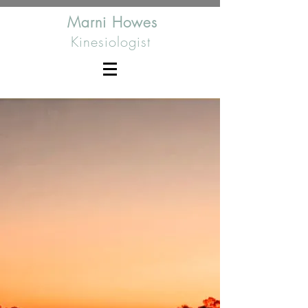
Marni Howes
Kinesiologist